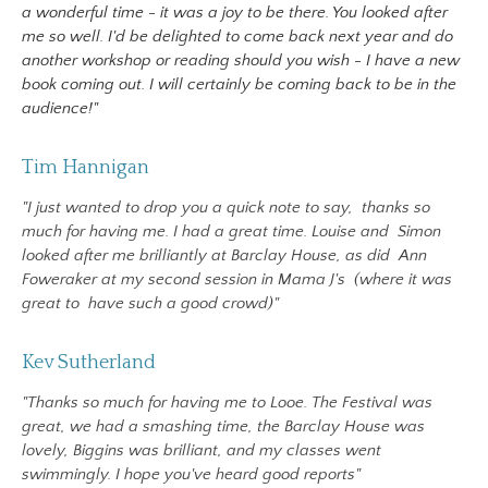
a wonderful time - it was a joy to be there. You looked after
me so well. I'd be delighted to come back next year and do
another workshop or reading should you wish - I have a new
book coming out. I will certainly be coming back to be in the
audience!"
Tim Hannigan
"I just wanted to drop you a quick note to say,
thanks so
much for having me. I had a great time. Louise and
Simon
looked after me brilliantly at Barclay House, as did
Ann
Foweraker at my second session in Mama J's (where it was
great to
have such a good crowd)"
Kev Sutherland
"Thanks so much for having me to Looe. The Festival was
great, we had a smashing time, the Barclay House was
lovely, Biggins was brilliant, and my classes went
swimmingly. I hope you've heard good reports"