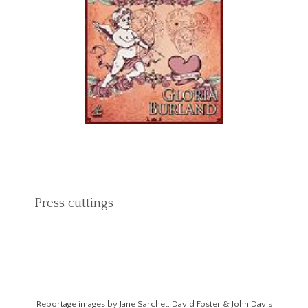
Press cuttings
Reportage images by Jane Sarchet, David Foster & John Davis