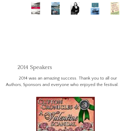
2014 Speakers
2014 was an amazing success. Thank you to all our
Authors, Sponsors and everyone who enjoyed the festival.