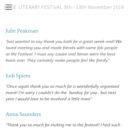
LOOE LITERARY FESTIVAL 9th - 13th November 2016
Past Years
Home
Julie Peakman
Speakers
About
"Just wanted to say thank you both for a great week-end! We
Workshops
loved meeting you and made friends with some fab people
Children
at the Festival. I must say Louise and Simon were the best
hosts ever. They certainly make people feel like family"
Tickets
Full Schedule
Judi Spiers
"Once again thank you so much for a wonderfully organised
Bookshop
event! I'm sorry I couldn't do the
Sunday
for you
,
but next
Sponsors
year I would love to be involved a little more"
2014/2015
Anna Saunders
Contact
"Thank you so much for inviting me to the festival! I had such