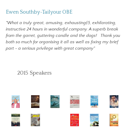
Ewen Southby-Tailyour OBE
"What a truly great, amusing, exhausting(!), exhilarating,
instructive 24 hours in wonderful company. A superb break
from the garret, guttering candle and the dogs!
Thank you
both so much for organising it all as well as fixing my brief
part - a serious privilege with great company"
2015 Speakers